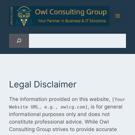
Skip
to
Menu
content
Sea
Legal Disclaimer
The information provided on this website,
[Your
, is for general
Website URL, e.g., owlcg.com]
informational purposes only and does not
constitute professional advice. While Owl
Consulting Group strives to provide accurate