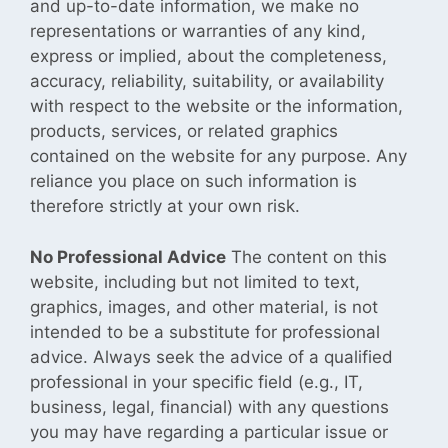
and up-to-date information, we make no
representations or warranties of any kind,
express or implied, about the completeness,
accuracy, reliability, suitability, or availability
with respect to the website or the information,
products, services, or related graphics
contained on the website for any purpose. Any
reliance you place on such information is
therefore strictly at your own risk.
No Professional Advice
The content on this
website,
including but not limited to text,
graphics, images, and other material, is not
intended to be a substitute for professional
advice. Always seek the advice of a qualified
professional in your specific field (e.g., IT,
business, legal, financial) with any questions
you may have regarding a particular issue or