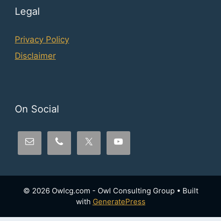
Legal
Privacy Policy
Disclaimer
On Social
© 2026 Owlcg.com - Owl Consulting Group
• Built
with
GeneratePress