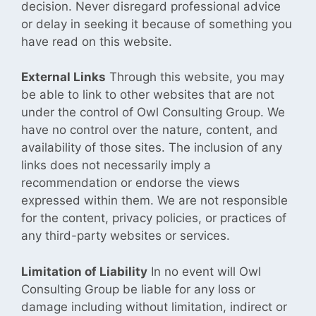
decision. Never disregard professional advice
or delay in seeking it because of something you
have read on this website.
External Links
Through this website, you may
be able to link to other websites that are not
under the control of
Owl Consulting Group. We
have no control over the nature, content, and
availability of those sites. The inclusion of any
links does not necessarily imply a
recommendation or endorse the views
expressed within them. We are not responsible
for the content, privacy policies, or practices
of
any third-party websites or services.
Limitation of Liability
In no event
will Owl
Consulting Group be liable for any loss or
damage including without limitation, indirect or