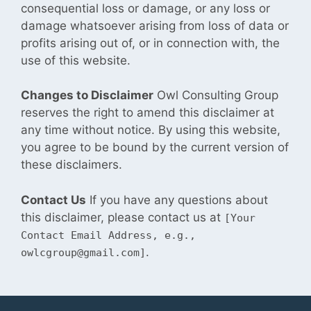
consequential loss or damage, or any loss or
damage whatsoever arising from loss of data or
profits arising out of, or in connection with, the
use of this website.
Changes to Disclaimer
Owl Consulting Group
reserves the right to amend this disclaimer at
any time without notice. By using this website,
you agree to be bound by the current version of
these
disclaimers.
Contact Us
If you have any questions about
this disclaimer, please contact us at
[Your
Contact Email Address, e.g.,
.
owlcgroup@gmail.com]